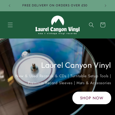
Skip to
FREE DELIVERY ON ORDERS OVER £50
content
Cart
Vinyl Records & Accessories
Laurel Canyon Vinyl
New & Used Records & CDs | Turntable Setup Tools |
Premium Record Sleeves | Mats & Accessories
SHOP NOW