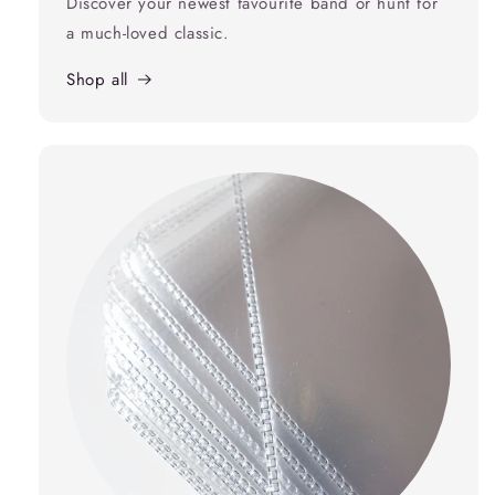
Discover your newest favourite band or hunt for
a much-loved classic.
Shop all