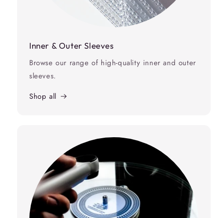
Inner & Outer Sleeves
Browse our range of high-quality inner and outer
sleeves.
Shop all