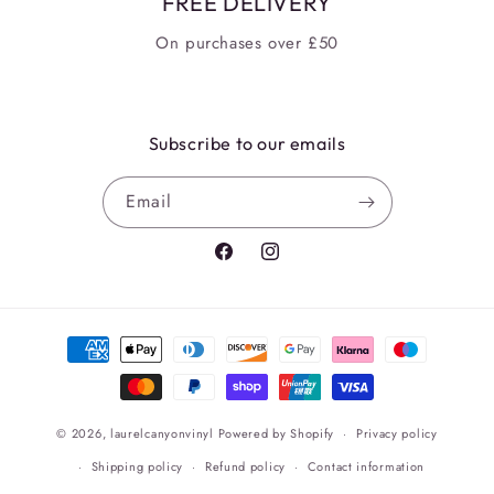
FREE DELIVERY
On purchases over £50
Subscribe to our emails
Email
Facebook
Instagram
Payment
methods
© 2026,
laurelcanyonvinyl
Powered by Shopify
Privacy policy
Shipping policy
Refund policy
Contact information