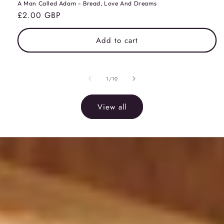
A Man Called Adam - Bread, Love And Dreams
Regular
£2.00 GBP
price
Add to cart
of
1
/
10
View all