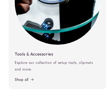
Tools & Accessories
Explore our collection of setup tools, slipmats
and more.
Shop all