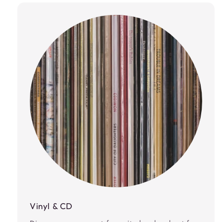
Vinyl & CD