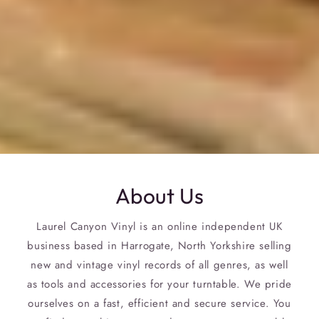
About Us
Laurel Canyon Vinyl is an online independent UK
business based in Harrogate, North Yorkshire selling
new and vintage vinyl records of all genres, as well
as tools and accessories for your turntable. We pride
ourselves on a fast, efficient and secure service. You