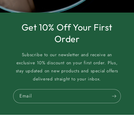
Get 10% Off Your First
Order
Subscribe to our newsletter and receive an
exclusive 10% discount on your first order. Plus,
stay updated on new products and special offers
delivered straight to your inbox.
Email