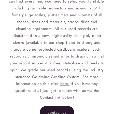
can find everything you need to setup your turntable,
including turntable protractors and azimuths, VTF
force gauge scales, platter mats and slipmats of all
shapes, sizes and materials, strobe discs and
cleaning equipment. All our used records are
dispatched in a new, high-quality clear poly outer
sleeve (available in our shop!) and in strong and
secure corner-protected cardboard mailers. Each
record is ultrasonic cleaned prior to dispatch so that
your record arrives dust-free, static-free and ready to
spin. We grade our used records using the industry
standard Goldmine Grading System. For more
information on this click
here.
If you have any
questions at all just get in touch with us via the
Contact link below!
contact us